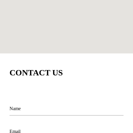
CONTACT US
Name
Email