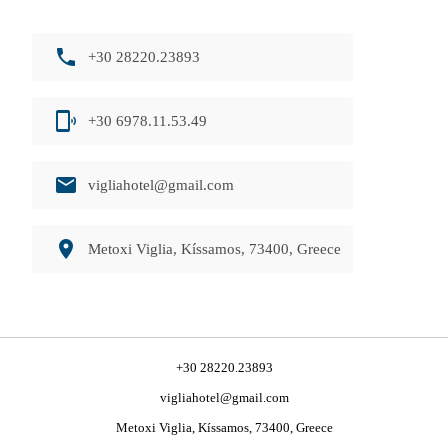
phone
+30 28220.23893
phonelink_ring
+30 6978.11.53.49
email
vigliahotel@gmail.com
room
Metoxi Viglia, Kíssamos, 73400, Greece
+30 28220.23893
vigliahotel@gmail.com
Metoxi Viglia, Kíssamos, 73400, Greece