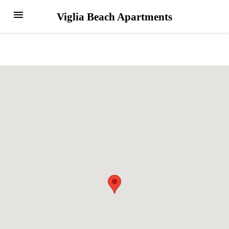
menu
Viglia Beach Apartments