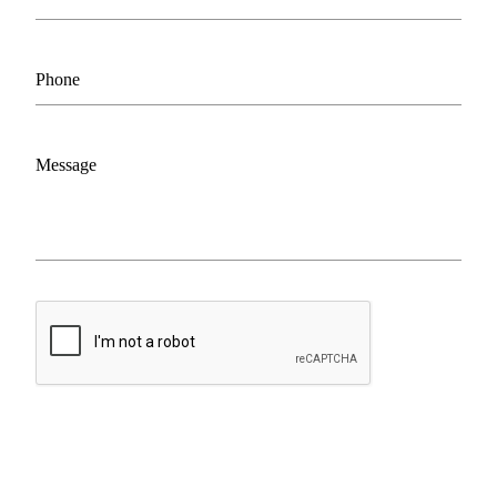
Phone
Message
ASK OWNER